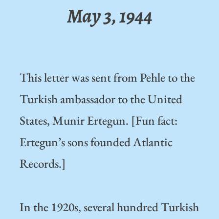
May 3, 1944
This letter was sent from Pehle to the
Turkish ambassador to the United
States, Munir Ertegun. [Fun fact:
Ertegun’s sons founded Atlantic
Records.]
In the 1920s, several hundred Turkish