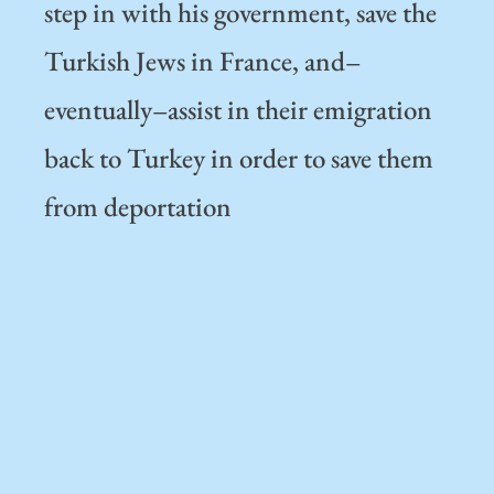
step in with his government, save the
Turkish Jews in France, and–
eventually–assist in their emigration
back to Turkey in order to save them
from deportation