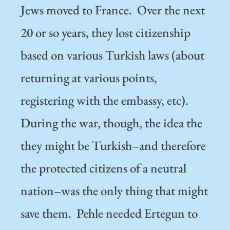
Jews moved to France. Over the next
20 or so years, they lost citizenship
based on various Turkish laws (about
returning at various points,
registering with the embassy, etc).
During the war, though, the idea the
they might be Turkish–and therefore
the protected citizens of a neutral
nation–was the only thing that might
save them. Pehle needed Ertegun to