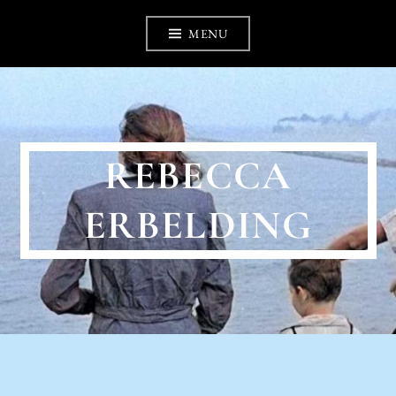
Skip
MENU
to
content
REBECCA
ERBELDING