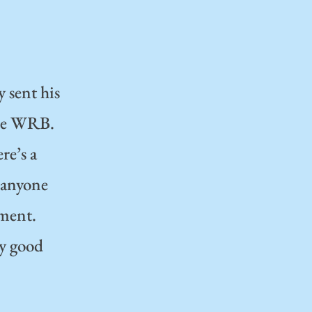
y sent his
the WRB.
re’s a
o anyone
ument.
ry good