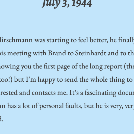
July 3, 1944
irschmann was starting to feel better, he finall
his meeting with Brand to Steinhardt and to 
owing you the first page of the long report (the
 too!) but I’m happy to send the whole thing t
rested and contacts me. It’s a fascinating doc
has a lot of personal faults, but he is very, ve
d.