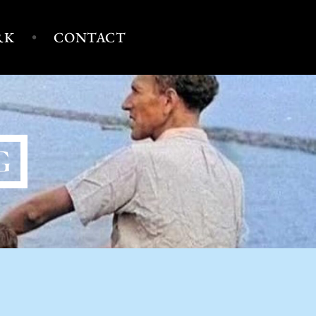
RK
CONTACT
G