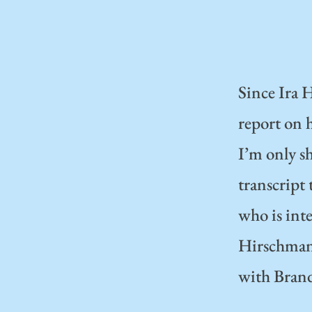
Since Ira H
report on 
I’m only sh
transcript
who is inte
Hirschmann 
with Bran