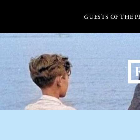
Skip
to
GUESTS OF THE 
content