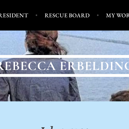
PRESIDENT
RESCUE BOARD
MY WO
REBECCA ERBELDIN