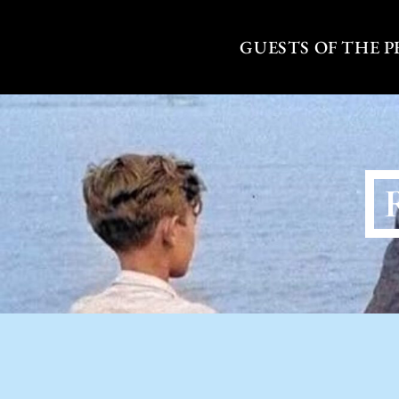
Skip
to
GUESTS OF THE 
content