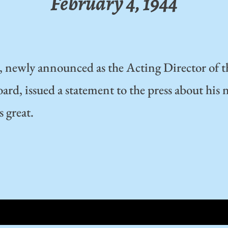
February 4, 1944
, newly announced as the Acting Director of 
rd, issued a statement to the press about his 
s great.