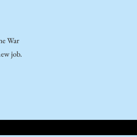
the War
new job.