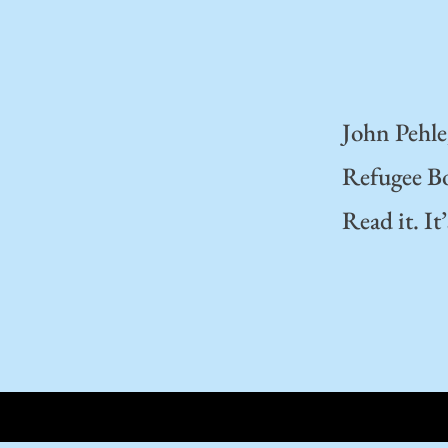
John Pehle
Refugee Boa
Read it. It’