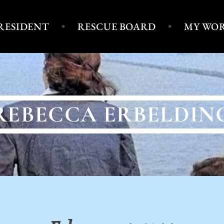
PRESIDENT
RESCUE BOARD
MY WO
REBECCA ERBELDIN