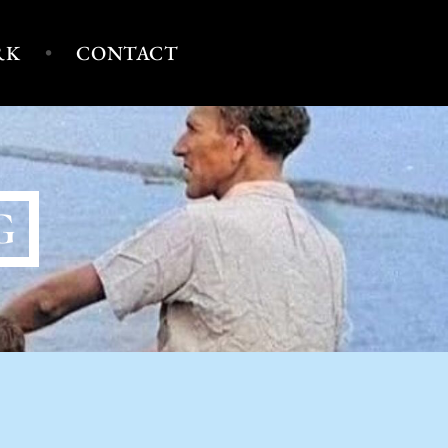
RK
CONTACT
G