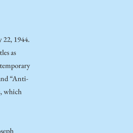
y 22, 1944.
les as
e temporary
 and “Anti-
s, which
oseph