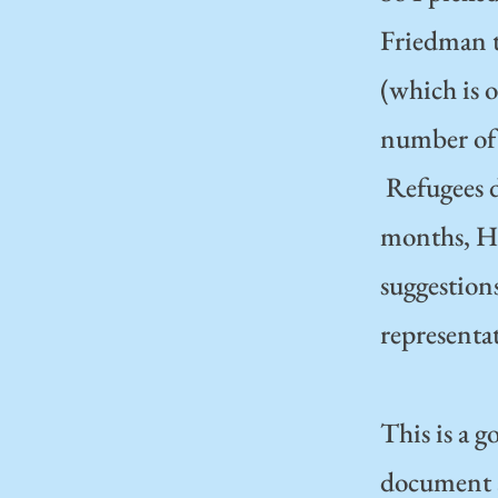
Friedman 
(which is o
number of 
Refugees d
months, Ha
suggestions
representat
This is a 
document an