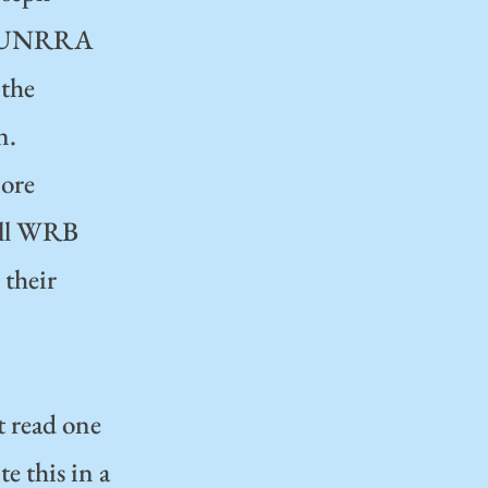
of UNRRA
 the
n.
more
 all WRB
 their
t read one
e this in a