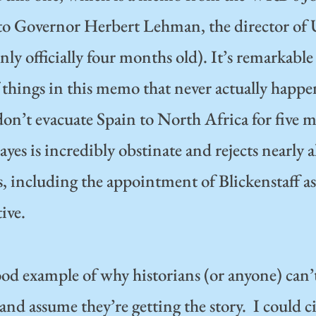
to Governor Herbert Lehman, the director 
nly officially four months old). It’s remarkable
things in this memo that never actually happe
on’t evacuate Spain to North Africa for five 
yes is incredibly obstinate and rejects nearly
, including the appointment of Blickenstaff as
ive.
good example of why historians (or anyone) can’
d assume they’re getting the story. I could cit