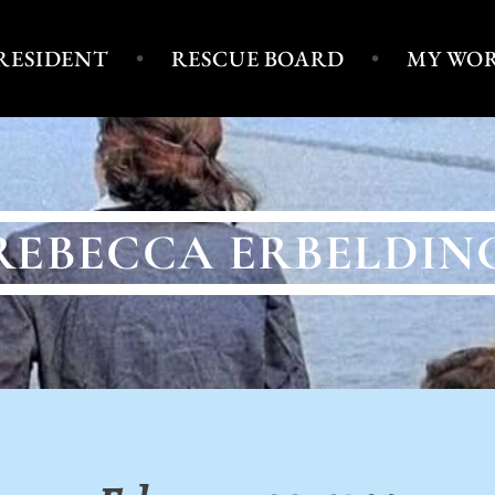
PRESIDENT
RESCUE BOARD
MY WO
REBECCA ERBELDIN