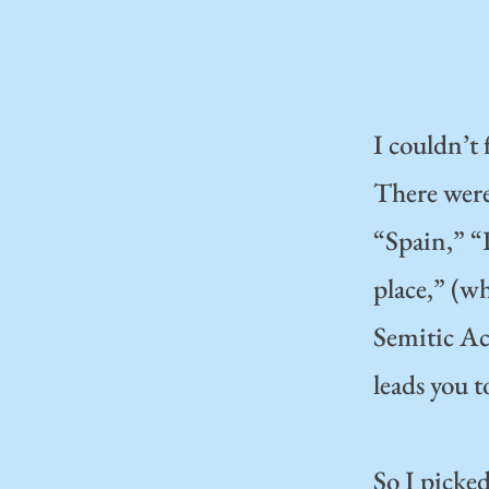
I couldn’t 
There were 
“Spain,” “
place,” (wh
Semitic Ac
leads you t
So I picke