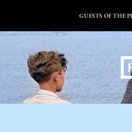
Skip
to
GUESTS OF THE 
content