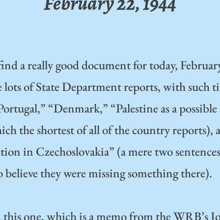
February 22, 1944
find a really good document for today, Februar
lots of State Department reports, with such tit
Portugal,” “Denmark,” “Palestine as a possibl
ich the shortest of all of the country reports),
tion in Czechoslovakia” (a mere two sentence
o believe they were missing something there).
d this one, which is a memo from the WRB’s J