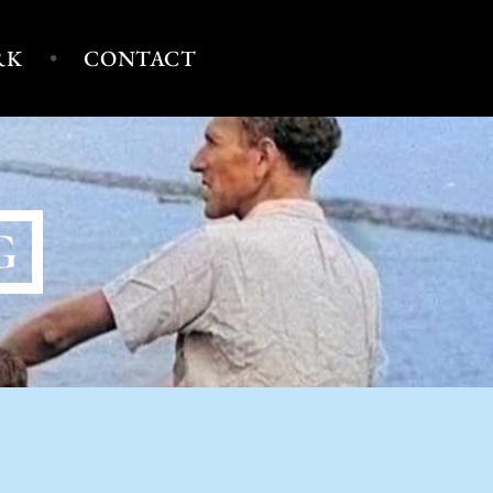
RK
CONTACT
G