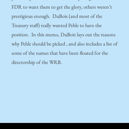
FDR to want them to get the glory, others weren’t
prestigious enough. DuBois (and most of the
Treasury staff) really wanted Pehle to have the
position. In this memo, DuBois lays out the reasons
why Pehle should be picked , and also includes a list of
some of the names that have been floated for the
directorship of the WRB.