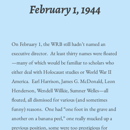
February 1, 1944
On February 1, the WRB still hadn’t named an
executive director. At least thirty names were floated
—many of which would be familiar to scholars who
either deal with Holocaust studies or World War II
America. Earl Harrison, James G. McDonald, Leon
Henderson, Wendell Willkie, Sumner Welles—all
floated, all dismissed for various (and sometimes
funny) reasons. One had “one foot in the grave and
another on a banana peel,” one really mucked up a
previous position, some were too prestigious for