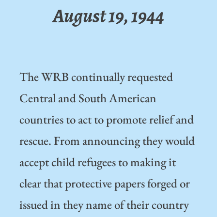
August 19, 1944
The WRB continually requested
Central and South American
countries to act to promote relief and
rescue. From announcing they would
accept child refugees to making it
clear that protective papers forged or
issued in they name of their country