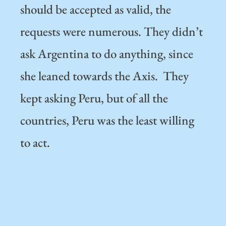
should be accepted as valid, the
requests were numerous. They didn’t
ask Argentina to do anything, since
she leaned towards the Axis. They
kept asking Peru, but of all the
countries, Peru was the least willing
to act.