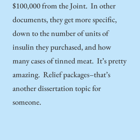
$100,000 from the Joint. In other
documents, they get more specific,
down to the number of units of
insulin they purchased, and how
many cases of tinned meat. It’s pretty
amazing. Relief packages–that’s
another dissertation topic for
someone.