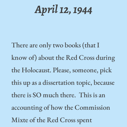
April 12, 1944
There are only two books (that I
know of) about the Red Cross during
the Holocaust. Please, someone, pick
this up as a dissertation topic, because
there is SO much there. This is an
accounting of how the Commission
Mixte of the Red Cross spent